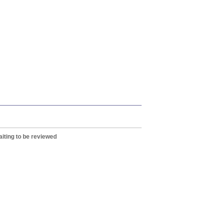
iting to be reviewed