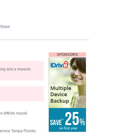
SPONSORS
pping and a rewards
e difficile massé
ervice Tampa Florida: