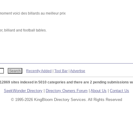
ment voici des billards au meilleur prix
 billiard and football tables.
Recently Added
|
Tool Bar
|
Advertise
 12869 sites indexed in 5010 categories and there are 2 pending submissions wa
SeekWonder Directory
|
Directory Owners Forum
|
About Us
|
Contact Us
© 1995-2026 KingBloom Directory Services. All Rights Reserved