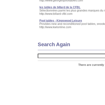
http://www.georgespooltables.com
les tables de billard de la CFBL
Sélectionnées parmi les plus grandes marques du mo
http://www.billard-cfbl.com
Pool tables - Kingswood Leisure
Provides new and reconditioned pool tables, snooker,
http://www.kwlonline.com
Search Again
There are currently