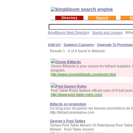
Directory
Search
N
KingBloom Web Directory
:
Sports and Leisure
: Billi
Add Url
-
Suggest Category
-
Upgrade To Premium
Results 1 - 6 of 6 found in Billiards:
Ozone Billiards
Ozone Billiards is your source for billiard supplie
program.
http://www.ozonebilliards.com/pools.html
Pool Games Rules
Pool Table Rules feature official rules of 8 ball poo
http://www.pool-table-rules.com/
Billards en promotion
Un blog pour récupérer les bonnes promotions de bil
http://billard.jeanlepine.com
George's Pool Tables
Tampa Pool Table Movers St Petersburg Pool Table
Billiard - Pool Table movers