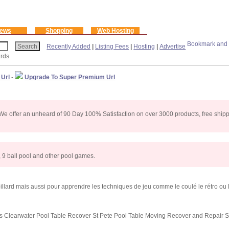
ews
Shopping
Web Hosting
Recently Added
|
Listing Fees
|
Hosting
|
Advertise
ards
 Url
-
Upgrade To Super Premium Url
s. We offer an unheard of 90 Day 100% Satisfaction on over 3000 products, free shi
l, 9 ball pool and other pool games.
lard mais aussi pour apprendre les techniques de jeu comme le coulé le rétro ou l
s Clearwater Pool Table Recover St Pete Pool Table Moving Recover and Repair S