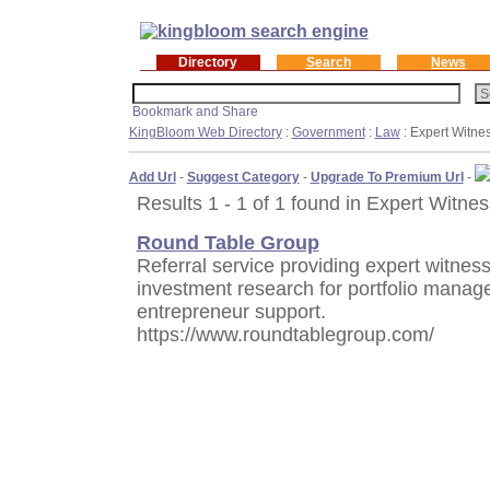
Directory
Search
News
KingBloom Web Directory
:
Government
:
Law
: Expert Witne
Add Url
-
Suggest Category
-
Upgrade To Premium Url
-
Results 1 - 1 of 1 found in Expert Witne
Round Table Group
Referral service providing expert witnes
investment research for portfolio manag
entrepreneur support.
https://www.roundtablegroup.com/