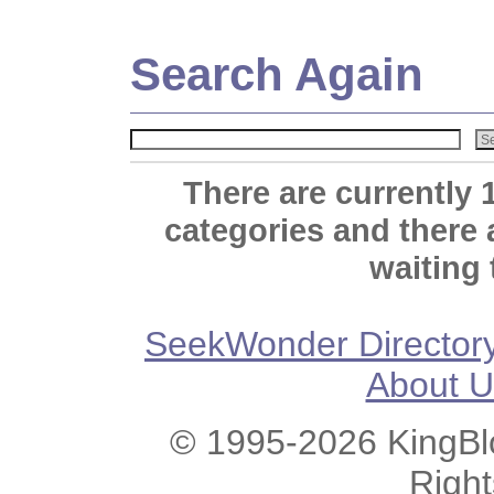
Search Again
There are currently 
categories and there
waiting 
SeekWonder Director
About U
© 1995-2026 KingBlo
Righ