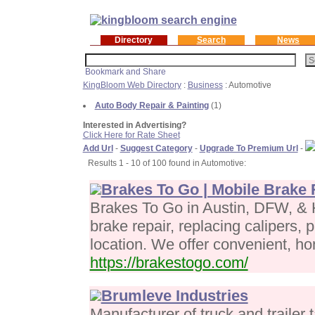
Directory
Search
News
KingBloom Web Directory
:
Business
: Automotive
Auto Body Repair & Painting
(1)
Interested in Advertising?
Click Here for Rate Sheet
Add Url
-
Suggest Category
-
Upgrade To Premium Url
-
Results 1 - 10 of 100 found in Automotive:
Brakes To Go | Mobile Brake 
Brakes To Go in Austin, DFW, & 
brake repair, replacing calipers, 
location. We offer convenient, ho
https://brakestogo.com/
Brumleve Industries
Manufacturer of truck and trailer 