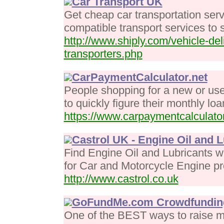
Car Transport UK
Get cheap car transportation ser
compatible transport services to
http://www.shiply.com/vehicle-del
transporters.php
CarPaymentCalculator.net
People shopping for a new or used
to quickly figure their monthly l
https://www.carpaymentcalculator
Castrol UK - Engine Oil and 
Find Engine Oil and Lubricants w
for Car and Motorcycle Engine pr
http://www.castrol.co.uk
GoFundMe.com Crowdfundin
One of the BEST ways to raise m