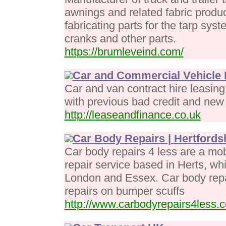
awnings and related fabric prod
fabricating parts for the tarp sy
cranks and other parts.
https://brumleveind.com/
Car and Commercial Vehicle 
Car and van contract hire leasin
with previous bad credit and new 
http://leaseandfinance.co.uk
Car Body Repairs | Hertfords
Car body repairs 4 less are a mo
repair service based in Herts, wh
London and Essex. Car body repai
repairs on bumper scuffs
http://www.carbodyrepairs4less.c