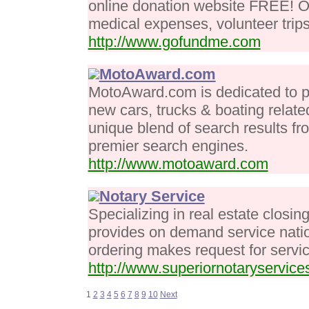
online donation website FREE! On
medical expenses, volunteer trips
http://www.gofundme.com
MotoAward.com
MotoAward.com is dedicated to pr
new cars, trucks & boating relate
unique blend of search results f
premier search engines.
http://www.motoaward.com
Notary Service
Specializing in real estate closi
provides on demand service nati
ordering makes request for servic
http://www.superiornotaryservic
1
2
3
4
5
6
7
8
9
10
Next