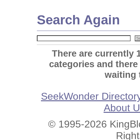
Search Again
There are currently 
categories and there
waiting 
SeekWonder Director
About U
© 1995-2026 KingBlo
Righ