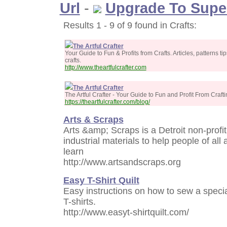
Url
-
Upgrade To Supe
Results 1 - 9 of 9 found in Crafts:
The Artful Crafter
Your Guide to Fun & Profits from Crafts. Articles, patterns t
crafts.
http://www.theartfulcrafter.com
The Artful Crafter
The Artful Crafter - Your Guide to Fun and Profit From Craft
https://theartfulcrafter.com/blog/
Arts & Scraps
Arts &amp; Scraps is a Detroit non-profit
industrial materials to help people of all 
learn
http://www.artsandscraps.org
Easy T-Shirt Quilt
Easy instructions on how to sew a specia
T-shirts.
http://www.easyt-shirtquilt.com/