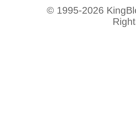
© 1995-2026 KingBlo
Righ