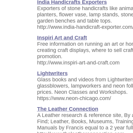
India Handicrafts Exporters
Exporters of stone handicrafts like anima
planters, flower vase, lamp stands, stone
garden benches and table tops.
http://www.india-handicraft-exporter.com
Inspiri Art and Craft
Free information on running an art or ho
creating craft displays, where to sell c
promotion.
http://www.inspiri-art-and-craft.com
Lightwriters
Glass books and videos from Lightwriters
glassblowers, lampworkers and neon folks
prices. Neon Classes and Workshops.
https://www.neon-chicago.com/
The Leather Connection
A Leather research & reference site, By
Find; Leather, Books, Museums, Training,
Manuals by Francis equal to a 2 year ful