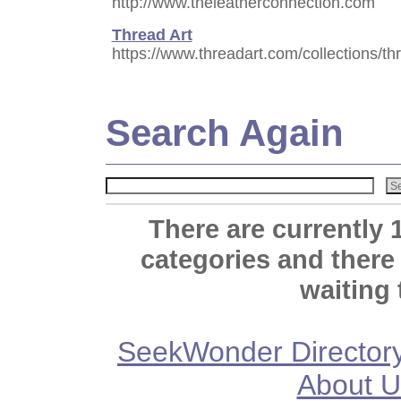
http://www.theleatherconnection.com
Thread Art
https://www.threadart.com/collections/th
Search Again
There are currently 
categories and there
waiting 
SeekWonder Director
About U