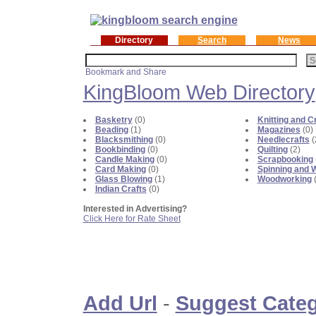
Directory
Search
News
KingBloom Web Directory
Basketry
(0)
Knitting and C
Beading
(1)
Magazines
(0)
Blacksmithing
(0)
Needlecrafts
(
Bookbinding
(0)
Quilting
(2)
Candle Making
(0)
Scrapbooking
Card Making
(0)
Spinning and 
Glass Blowing
(1)
Woodworking
(
Indian Crafts
(0)
Interested in Advertising?
Click Here for Rate Sheet
Add Url
-
Suggest Cate