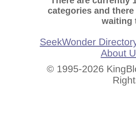
There are currently 
categories and there
waiting 
SeekWonder Director
About U
© 1995-2026 KingBlo
Righ