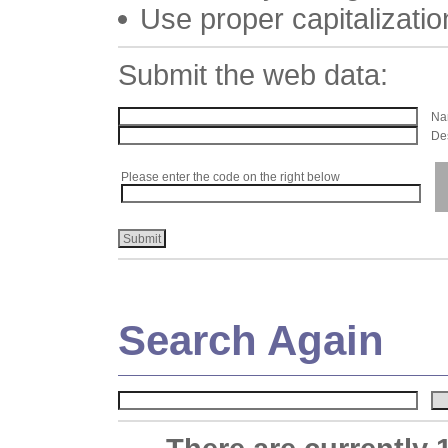
Use proper capitalizatio
Submit the web data:
Nam
Des
Please enter the code on the right below
Search Again