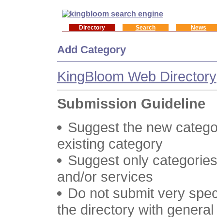
Directory
Search
News
Add Category
KingBloom Web Directory
Submission Guideline
Suggest the new categor
existing category
Suggest only categories
and/or services
Do not submit very speci
the directory with genera