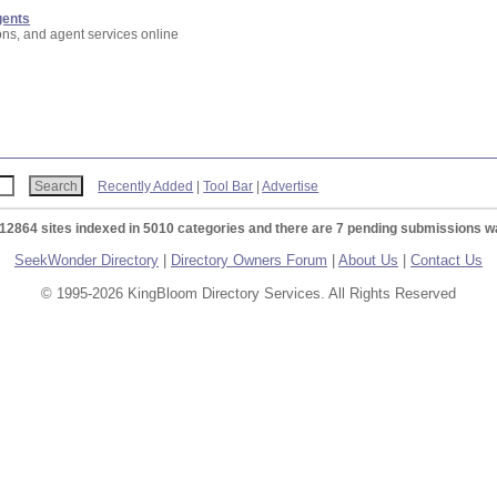
gents
ons, and agent services online
Recently Added
|
Tool Bar
|
Advertise
 12864 sites indexed in 5010 categories and there are 7 pending submissions wa
SeekWonder Directory
|
Directory Owners Forum
|
About Us
|
Contact Us
© 1995-2026 KingBloom Directory Services. All Rights Reserved