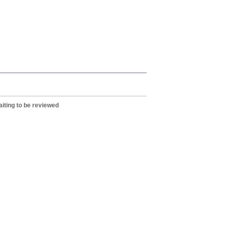
iting to be reviewed