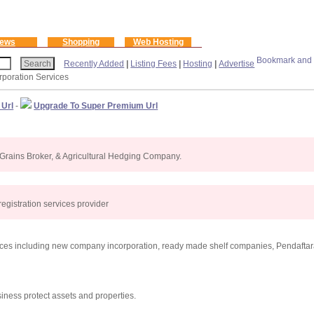
ews
Shopping
Web Hosting
Recently Added
|
Listing Fees
|
Hosting
|
Advertise
orporation Services
 Url
-
Upgrade To Super Premium Url
rains Broker, & Agricultural Hedging Company.
gistration services provider
ices including new company incorporation, ready made shelf companies, Pendafta
iness protect assets and properties.