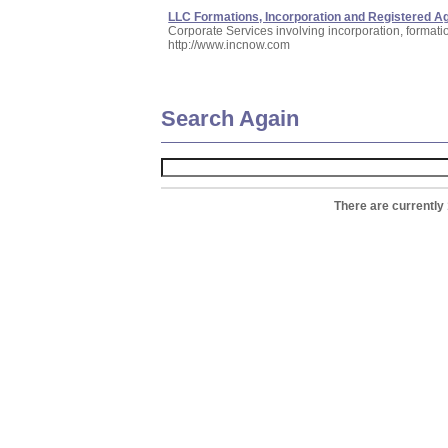
LLC Formations, Incorporation and Registered A
Corporate Services involving incorporation, formati
http://www.incnow.com
Search Again
There are currently