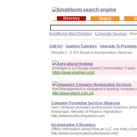
Directory
Search
N
KingBloom Web Directory
:
Corporate Services
: Inc
Add Url
-
Suggest Category
-
Upgrade To Premium
Results 1 - 5 of 5 found in Incorporation Services:
Agricultural Hedging
EHedger is a Chicago based Commodities Trader, G
https://www.ehedger.com/
Singapore Company Registration Services
Koh Management is singapore's leading company re
http://www.shkoh.com.sg/
Company Formation Services Malaysia
Hero Ventures provides professional business serv
Kewangan, Ministry of Finance registration
http://www.readycompanies.com
Incorporating A Business
Offers information about how an LLC can help a bus
http://www.incorporateyourbusiness.info/