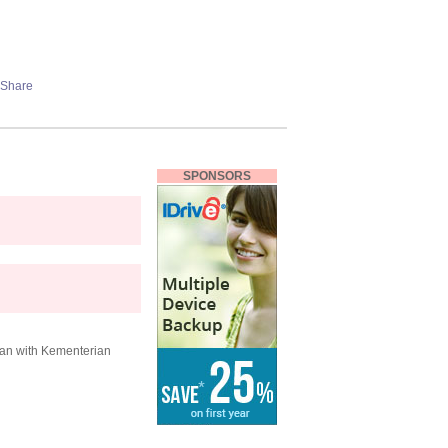
SPONSORS
ran with Kementerian