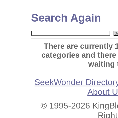
Search Again
There are currently 
categories and there
waiting 
SeekWonder Director
About U
© 1995-2026 KingBlo
Righ