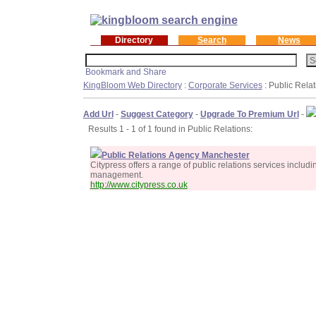
Directory
Search
News
KingBloom Web Directory
:
Corporate Services
: Public Relat
Add Url
-
Suggest Category
-
Upgrade To Premium Url
-
Results 1 - 1 of 1 found in Public Relations:
Public Relations Agency Manchester
Citypress offers a range of public relations services inclu
management.
http://www.citypress.co.uk