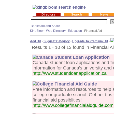
Directory
Search
News
KingBloom Web Directory
:
Education
: Financial Aid
Add Url
-
Suggest Category
-
Upgrade To Premium Url
-
Results 1 - 10 of 13 found in Financial Ai
Canada Student Loan Application
Canada student loan applications and fi
information for Canada's university and 
http://www.studentloanapplication.ca
College Financial Aid Guide
Free information and resources to help st
college or graduate school. Get hot tips
financial aid possiblities!
http://www.collegefinancialaidguide.com