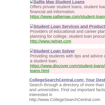
Sallie Mae Student Loans
Offers private student loans, student loa
financial aid information.
https://www.salliemae.com/student-loan
Student Loan Services and Produc
Providers of educational and career plan
planning for college, student loan procu
http://www.nelnet.com
Student Loan Solver
Providing students with tips and advice 
a student loan.
https://www.discover.com/student-loans
loans.html
CollegeSearchCentral.com: Your Desti
Search through a directory of more than
and universities. Find out important fac
interested in
http://www.CollegeSearchCentral.com