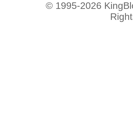
© 1995-2026 KingBlo
Righ