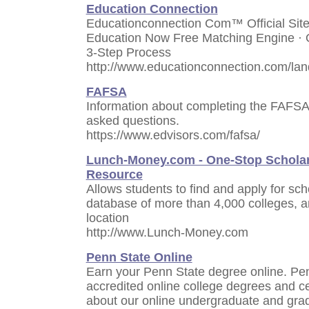
Education Connection
Educationconnection Com™ Official Site
Education Now Free Matching Engine · 
3-Step Process
http://www.educationconnection.com/lan
FAFSA
Information about completing the FAFSA 
asked questions.
https://www.edvisors.com/fafsa/
Lunch-Money.com - One-Stop Scholar
Resource
Allows students to find and apply for sc
database of more than 4,000 colleges, an
location
http://www.Lunch-Money.com
Penn State Online
Earn your Penn State degree online. Pe
accredited online college degrees and c
about our online undergraduate and gra