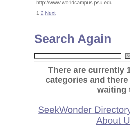
http://www.worldcampus.psu.edu
1
2
Next
Search Again
There are currently 
categories and there
waiting 
SeekWonder Director
About U