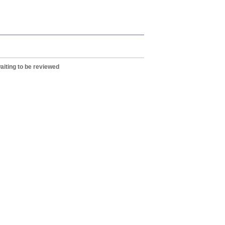
aiting to be reviewed