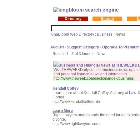
Directory
Search
N
KingBloom Web Directory
:
Business
: News
Add Url
-
Suggest Category
-
Upgrade To Premium
Results 1 - 3 of 3 found in News:
Business and Financial News at THEWEEKDai
Visit THEWEEKDaily.com for business news opinion 
and personal finance news and information.
http://www.theweek.com/section/index/business
Kendall Coffey
Learn more about Kendall Coffey, Attorney at Law. Ke
Florida.
http://www.kendallcoffey.info
Learn More
Right Lawyers understands the need for an experien
divorce.
http://www.rightlawyers.com/