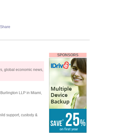
SPONSORS
ws, global economic news,
y Burlington LLP in Miami,
ild support, custody &