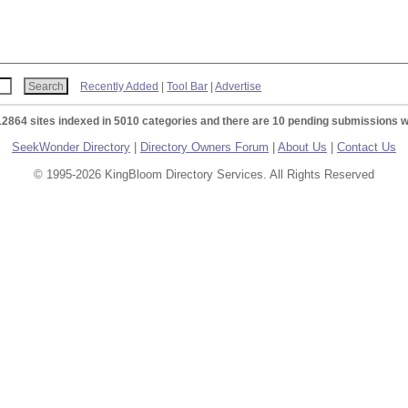
Recently Added
|
Tool Bar
|
Advertise
12864 sites indexed in 5010 categories and there are 10 pending submissions w
SeekWonder Directory
|
Directory Owners Forum
|
About Us
|
Contact Us
© 1995-2026 KingBloom Directory Services. All Rights Reserved