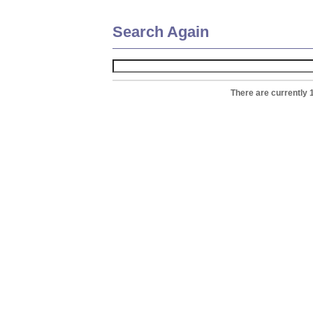
Search Again
There are currently 