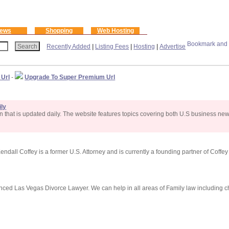
ews
Shopping
Web Hosting
Recently Added
|
Listing Fees
|
Hosting
|
Advertise
 Url
-
Upgrade To Super Premium Url
ly
that is updated daily. The website features topics covering both U.S business ne
ndall Coffey is a former U.S. Attorney and is currently a founding partner of Coffe
ced Las Vegas Divorce Lawyer. We can help in all areas of Family law including ch