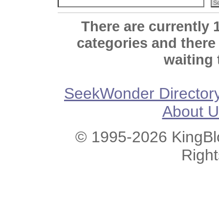
There are currently 
categories and there
waiting 
SeekWonder Director
About U
© 1995-2026 KingBlo
Righ