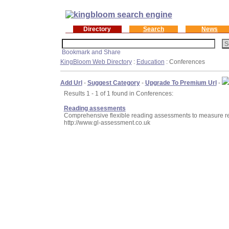
Directory
Search
News
KingBloom Web Directory
:
Education
: Conferences
Add Url
-
Suggest Category
-
Upgrade To Premium Url
-
Results 1 - 1 of 1 found in Conferences:
Reading assesments
Comprehensive flexible reading assessments to measure re
http://www.gl-assessment.co.uk