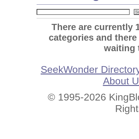
There are currently 
categories and there
waiting 
SeekWonder Director
About U
© 1995-2026 KingBlo
Righ