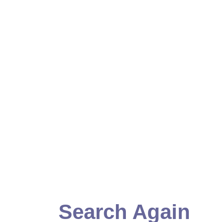
Search Again