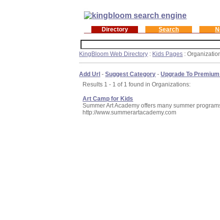
Directory
Search
N
KingBloom Web Directory
:
Kids Pages
: Organizatio
Add Url
-
Suggest Category
-
Upgrade To Premium
Results 1 - 1 of 1 found in Organizations:
Art Camp for Kids
Summer Art Academy offers many summer programs in
http://www.summerartacademy.com