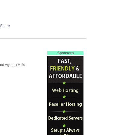
Sponsors
nd Agoura Hills.