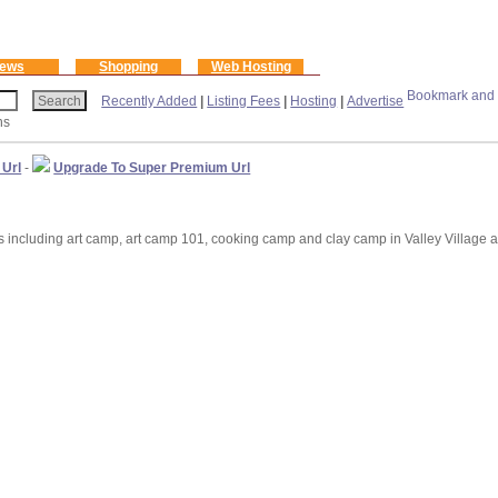
ews
Shopping
Web Hosting
Recently Added
|
Listing Fees
|
Hosting
|
Advertise
ns
 Url
-
Upgrade To Super Premium Url
cluding art camp, art camp 101, cooking camp and clay camp in Valley Village a