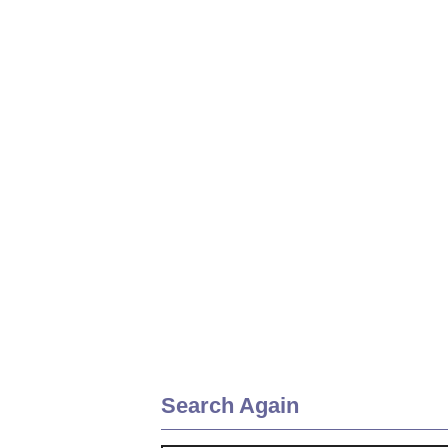
Search Again