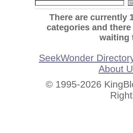
There are currently 
categories and there
waiting 
SeekWonder Director
About U
© 1995-2026 KingBlo
Righ