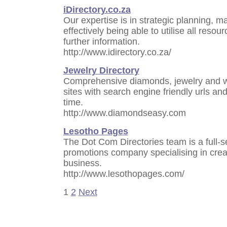
iDirectory.co.za
Our expertise is in strategic planning, m
effectively being able to utilise all resou
further information.
http://www.idirectory.co.za/
Jewelry Directory
Comprehensive diamonds, jewelry and we
sites with search engine friendly urls and
time.
http://www.diamondseasy.com
Lesotho Pages
The Dot Com Directories team is a full-s
promotions company specialising in creat
business.
http://www.lesothopages.com/
1
2
Next