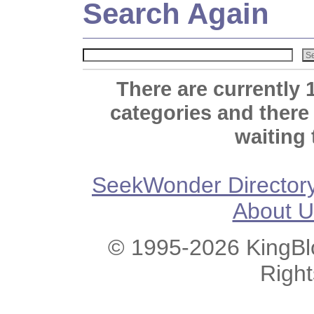
Search Again
There are currently 
categories and there
waiting 
SeekWonder Director
About U
© 1995-2026 KingBlo
Righ