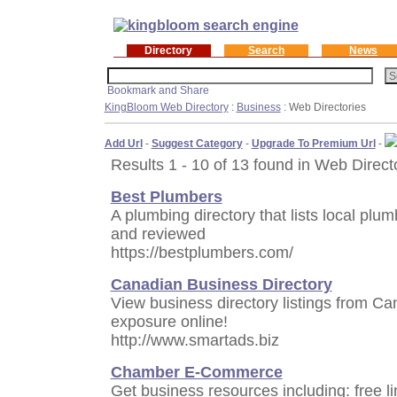
Directory
Search
News
KingBloom Web Directory
:
Business
: Web Directories
Add Url
-
Suggest Category
-
Upgrade To Premium Url
-
Results 1 - 10 of 13 found in Web Direct
Best Plumbers
A plumbing directory that lists local pl
and reviewed
https://bestplumbers.com/
Canadian Business Directory
View business directory listings from Ca
exposure online!
http://www.smartads.biz
Chamber E-Commerce
Get business resources including: free li