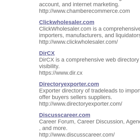
account, and internet marketing.
http://www.chamberecommerce.com
Clickwholesaler.com
ClickWholesaler.com is a comprehensive 
importers, manufacturers, and liquidators
http://www.clickwholesaler.com/
DirCX
DirCX is a comprehensive web directory 
visibility.
https://www.dir.cx
Directoryexporter.com
Exporter directory of tradeleads to impo
offer buyers sellers suppliers.
http://www.directoryexporter.com/
Discusscareer.com
Career Forum, Career Discussion, Agenc
, and more.
http://www.discusscareer.com/