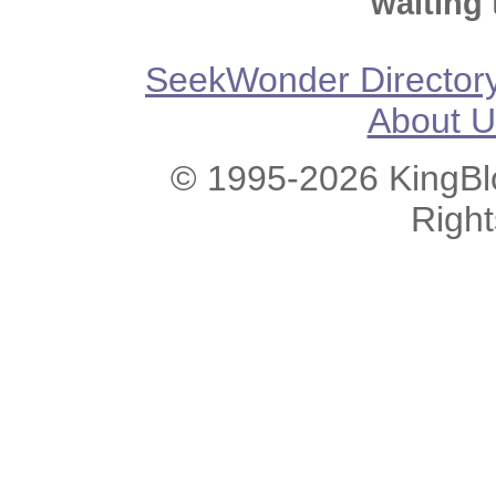
waiting 
SeekWonder Director
About U
© 1995-2026 KingBlo
Righ