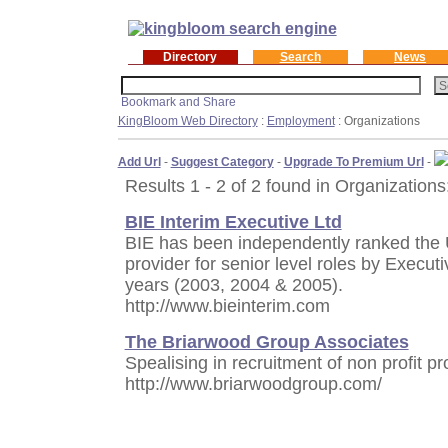
Directory
Search
News
KingBloom Web Directory
:
Employment
: Organizations
Add Url
-
Suggest Category
-
Upgrade To Premium Url
-
Results 1 - 2 of 2 found in Organizations
BIE Interim Executive Ltd
BIE has been independently ranked the
provider for senior level roles by Execut
years (2003, 2004 & 2005).
http://www.bieinterim.com
The Briarwood Group Associates
Spealising in recruitment of non profit p
http://www.briarwoodgroup.com/