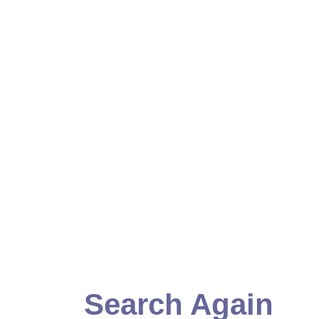
Search Again