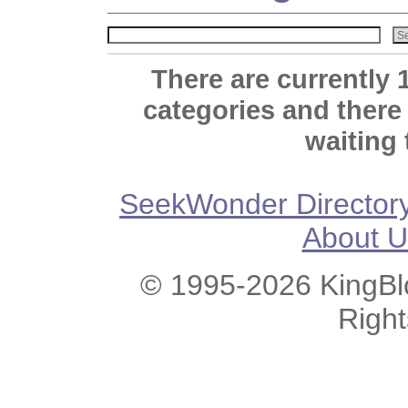
There are currently 
categories and there
waiting 
SeekWonder Director
About U
© 1995-2026 KingBlo
Righ