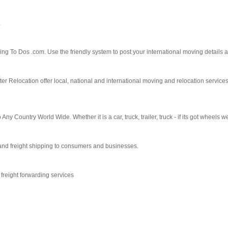
.
g To Dos .com. Use the friendly system to post your international moving details a
y
Relocation offer local, national and international moving and relocation services.
y Country World Wide. Whether it is a car, truck, trailer, truck - if its got wheels we
and freight shipping to consumers and businesses.
reight forwarding services