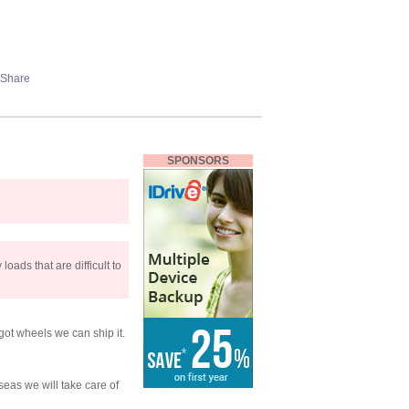
SPONSORS
loads that are difficult to
 got wheels we can ship it.
eas we will take care of