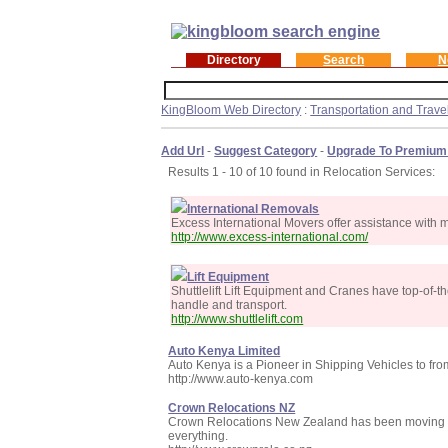
Directory
Search
N
KingBloom Web Directory
:
Transportation and Trave
Add Url
-
Suggest Category
-
Upgrade To Premium
Results 1 - 10 of 10 found in Relocation Services:
International Removals
Excess International Movers offer assistance with
http://www.excess-international.com/
Lift Equipment
Shuttlelift Lift Equipment and Cranes have top-of-the-
handle and transport.
http://www.shuttlelift.com
Auto Kenya Limited
Auto Kenya is a Pioneer in Shipping Vehicles to from t
http://www.auto-kenya.com
Crown Relocations NZ
Crown Relocations New Zealand has been moving cus
everything.