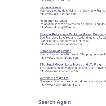
http://www.crownrelo.co.nz
Living in France
Your one stop guide to living in or moving to France
http://www.lost-in-france.com
Relocation Services
Relocation services quotes can be found using Movin
http://www.MovingToDos.com
Rossiter Relocation - California Moving Compan
San Francisco Bay Area and Oakland movers Rossiter 
Francisco Bay Area movers contact us.
http://www.rossiterrelocation.com
Simba Shipping Limited
Simba Shipping is a Pioneer in Shipping Vehicles to An
http://www.simbashipping.com/
TSI.- Small Moves, Local Moves and LTL Freight
TSI provides nationwide small moves, local moves 
http://www.transitsystems.com
Westward Freight Ltd
Overseas Removals and international shipping and f
http://www.westwardfreight.com
Search Again