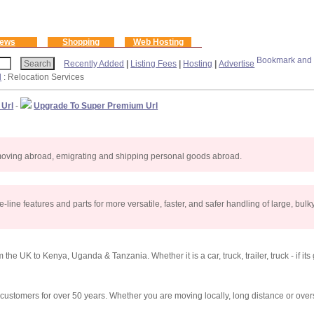
ews
Shopping
Web Hosting
Recently Added
|
Listing Fees
|
Hosting
|
Advertise
l
: Relocation Services
 Url
-
Upgrade To Super Premium Url
 moving abroad, emigrating and shipping personal goods abroad.
line features and parts for more versatile, faster, and safer handling of large, bulky 
he UK to Kenya, Uganda & Tanzania. Whether it is a car, truck, trailer, truck - if its
tomers for over 50 years. Whether you are moving locally, long distance or overs