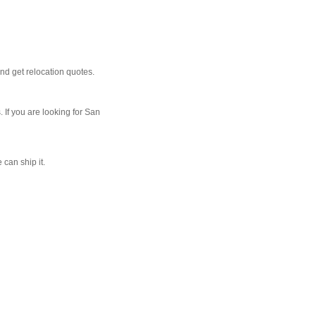
nd get relocation quotes.
 If you are looking for San
 can ship it.