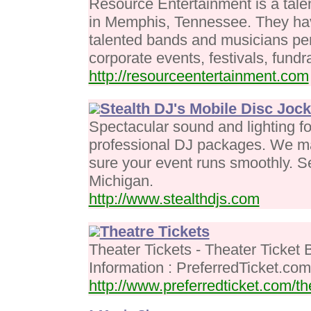
Resource Entertainment is a tale
in Memphis, Tennessee. They have
talented bands and musicians per
corporate events, festivals, fundr
http://resourceentertainment.com
Stealth DJ's Mobile Disc Joc
Spectacular sound and lighting fo
professional DJ packages. We ma
sure your event runs smoothly. Se
Michigan.
http://www.stealthdjs.com
Theatre Tickets
Theater Tickets - Theater Ticket 
Information : PreferredTicket.com
http://www.preferredticket.com/th