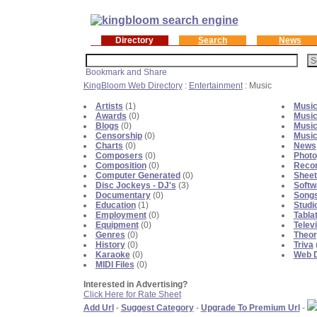
Directory
Search
News
KingBloom Web Directory
:
Entertainment
: Music
Artists
(1)
Music
Awards
(0)
Music
Blogs
(0)
Music
Censorship
(0)
Music
Charts
(0)
News
Composers
(0)
Photo
Composition
(0)
Recor
Computer Generated
(0)
Sheet
Disc Jockeys - DJ's
(3)
Softw
Documentary
(0)
Songs
Education
(1)
Studi
Employment
(0)
Tabla
Equipment
(0)
Telev
Genres
(0)
Theor
History
(0)
Triva
Karaoke
(0)
Web D
MIDI Files
(0)
Interested in Advertising?
Click Here for Rate Sheet
Add Url
-
Suggest Category
-
Upgrade To Premium Url
-