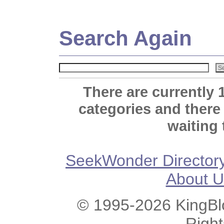
Search Again
There are currently 
categories and there
waiting 
SeekWonder Director
About U
© 1995-2026 KingBlo
Righ