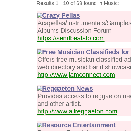
Results 1 - 10 of 69 found in Music:
Crazy Pellas
Acapellas/Instrumentals/Samples
Albums Discussion Forum
https://sendbeatsto.com
Free Musician Classifieds fo
Offers free musician classified a
web directory and band showcas
http://www.jamconnect.com
Reggaeton News
Provides access to reggaeton ne
and other artist.
http://www.allreggaeton.com
Resource Entertainment