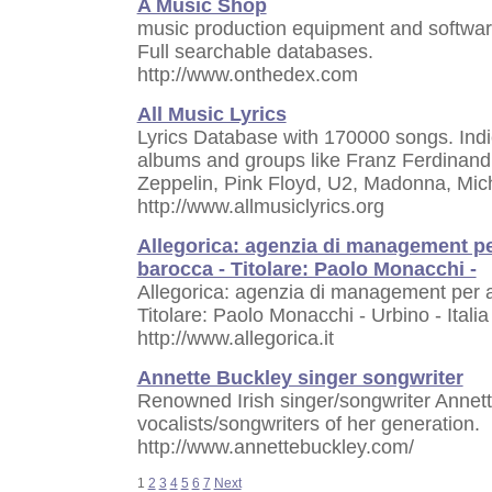
A Music Shop
music production equipment and softwar
Full searchable databases.
http://www.onthedex.com
All Music Lyrics
Lyrics Database with 170000 songs. Indi
albums and groups like Franz Ferdinand,
Zeppelin, Pink Floyd, U2, Madonna, Mic
http://www.allmusiclyrics.org
Allegorica: agenzia di management per
barocca - Titolare: Paolo Monacchi -
Allegorica: agenzia di management per ar
Titolare: Paolo Monacchi - Urbino - Italia
http://www.allegorica.it
Annette Buckley singer songwriter
Renowned Irish singer/songwriter Annette
vocalists/songwriters of her generation.
http://www.annettebuckley.com/
1
2
3
4
5
6
7
Next