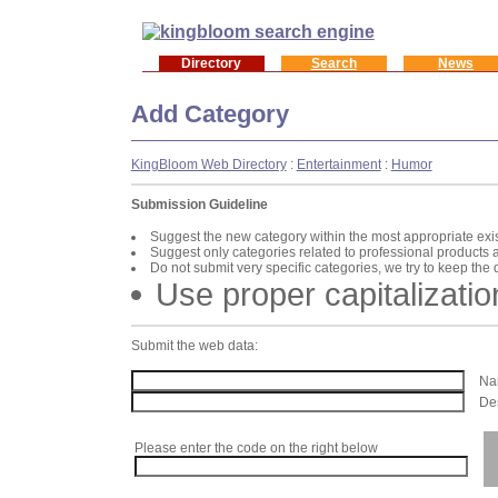
Directory
Search
News
Add Category
KingBloom Web Directory
:
Entertainment
:
Humor
Submission Guideline
Suggest the new category within the most appropriate exi
Suggest only categories related to professional products 
Do not submit very specific categories, we try to keep the
Use proper capitalizatio
Submit the web data:
Nam
Des
Please enter the code on the right below