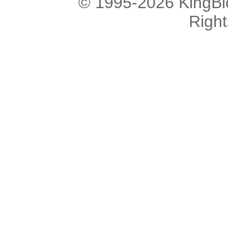
© 1995-2026 KingBlo
Righ