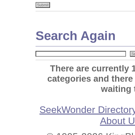
Search Again
There are currently 
categories and there
waiting 
SeekWonder Director
About U