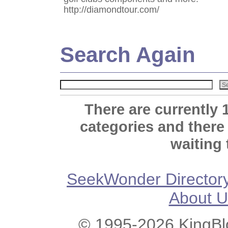
http://diamondtour.com/
Search Again
There are currently 
categories and there
waiting 
SeekWonder Director
About U
© 1995-2026 KingBlo