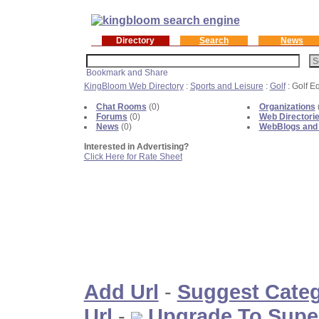
Directory
Search
News
KingBloom Web Directory
:
Sports and Leisure
:
Golf
: Golf E
Chat Rooms
(0)
Organizations
Forums
(0)
Web Directori
News
(0)
WebBlogs and
Interested in Advertising?
Click Here for Rate Sheet
Add Url
-
Suggest Cate
Url
-
Upgrade To Supe