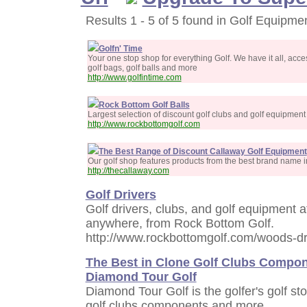
Results 1 - 5 of 5 found in Golf Equipmen
Golfn' Time
Your one stop shop for everything Golf. We have it all, acces
golf bags, golf balls and more
http://www.golfintime.com
Rock Bottom Golf Balls
Largest selection of discount golf clubs and golf equipment
http://www.rockbottomgolf.com
The Best Range of Discount Callaway Golf Equipment
Our golf shop features products from the best brand name in 
http://thecallaway.com
Golf Drivers
Golf drivers, clubs, and golf equipment a
anywhere, from Rock Bottom Golf.
http://www.rockbottomgolf.com/woods-dr
The Best in Clone Golf Clubs Compon
Diamond Tour Golf
Diamond Tour Golf is the golfer's golf sto
golf clubs components and more.