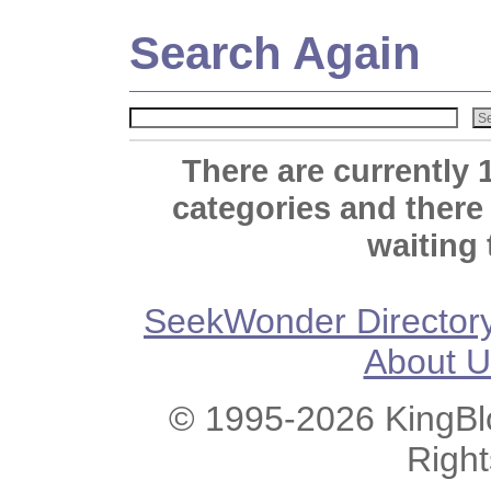
Search Again
There are currently 
categories and there
waiting 
SeekWonder Director
About U
© 1995-2026 KingBlo
Righ