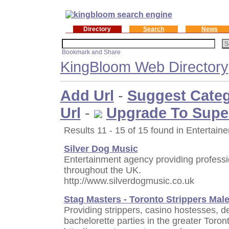
Directory
Search
News
KingBloom Web Directory
Add Url
-
Suggest Cate
Url
-
Upgrade To Supe
Results 11 - 15 of 15 found in Entertaine
Silver Dog Music
Entertainment agency providing professi
throughout the UK.
http://www.silverdogmusic.co.uk
Stag Masters - Toronto Strippers Mal
Providing strippers, casino hostesses, d
bachelorette parties in the greater Toron