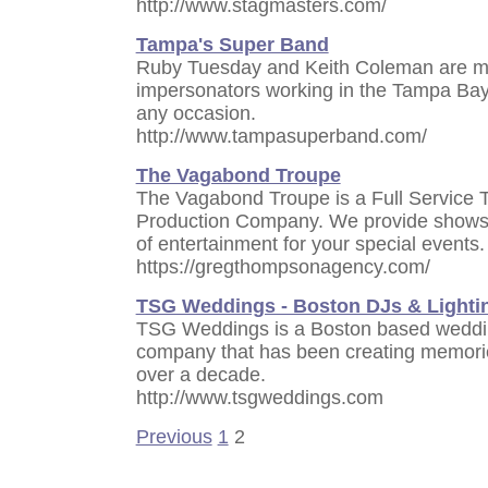
http://www.stagmasters.com/
Tampa's Super Band
Ruby Tuesday and Keith Coleman are ma
impersonators working in the Tampa Bay a
any occasion.
http://www.tampasuperband.com/
The Vagabond Troupe
The Vagabond Troupe is a Full Service 
Production Company. We provide shows,
of entertainment for your special events.
https://gregthompsonagency.com/
TSG Weddings - Boston DJs & Lighti
TSG Weddings is a Boston based weddin
company that has been creating memori
over a decade.
http://www.tsgweddings.com
Previous
1
2