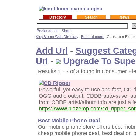
Directory
Search
News
KingBloom Web Directory
:
Entertainment
: Consumer Electr
Add Url
-
Suggest Cate
Url
-
Upgrade To Supe
Results 1 - 3 of 3 found in Consumer Ele
CD Ripper
Powerful, yet easy to use and fast, CD
OGG audio output. CDDB auto-save, auto
from CDDB artist/album info are just a fe
https://www.blazemp.com/cd_ripper_sof
Best Mobile Phone Deal
Our mobile phone store offers best mobi
cheap mobile phone deal, best deal on b