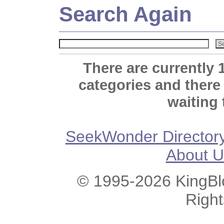
Search Again
There are currently 
categories and there
waiting 
SeekWonder Director
About U
© 1995-2026 KingBlo
Righ