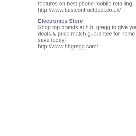
features on best phone mobile retailing.
http://www.bestcontractdeal.co.uk/
Electronics Store
Shop top brands at h.h. gregg to give y
deals & price match guarantee for home 
save today!
http://www.hhgregg.com/