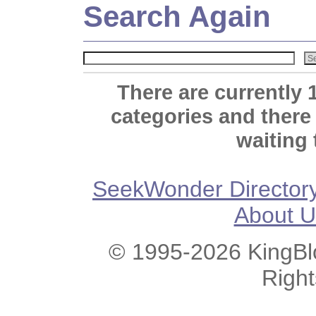
Search Again
There are currently 
categories and there
waiting 
SeekWonder Director
About U
© 1995-2026 KingBlo
Righ