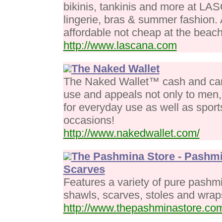
bikinis, tankinis and more at L
lingerie, bras & summer fashion. 
affordable not cheap at the beach
http://www.lascana.com
The Naked Wallet
The Naked Wallet™ cash and card 
use and appeals not only to men,
for everyday use as well as sports
occasions!
http://www.nakedwallet.com/
The Pashmina Store - Pashmi
Scarves
Features a variety of pure pashm
shawls, scarves, stoles and wrap
http://www.thepashminastore.co