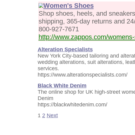
Women's Shoes
Shop shoes, heels, and sneakers
shipping, 365-day returns and 24/
800-927-7671
http://www.zappos.com/womens
Alteration Specialists
New York City-based tailoring and alterat
wedding alterations, suit alterations, le
services.
https://www.alterationspecialists.com/
Black White Denim
The online shop for UK high-street wom
Denim
https://blackwhitedenim.com/
1
2
Next