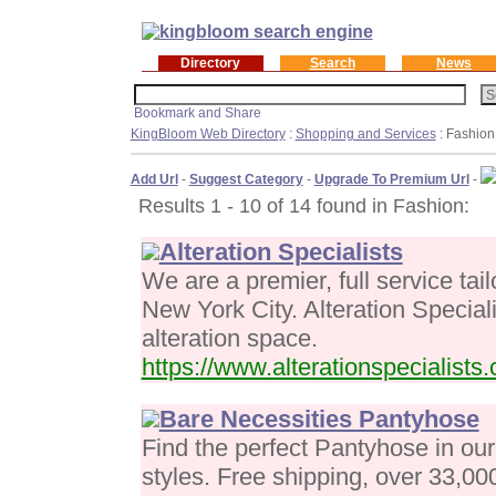
Directory
Search
News
KingBloom Web Directory
:
Shopping and Services
: Fashion
Add Url
-
Suggest Category
-
Upgrade To Premium Url
-
Results 1 - 10 of 14 found in Fashion:
Alteration Specialists
We are a premier, full service ta
New York City. Alteration Specialis
alteration space.
https://www.alterationspecialists
Bare Necessities Pantyhose
Find the perfect Pantyhose in our
styles. Free shipping, over 33,0