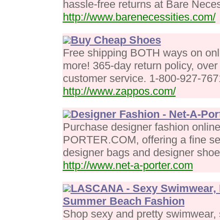
hassle-free returns at Bare Neces
http://www.barenecessities.com/
Buy Cheap Shoes
Free shipping BOTH ways on onli
more! 365-day return policy, over
customer service. 1-800-927-767
http://www.zappos.com/
Designer Fashion - Net-A-Por
Purchase designer fashion onlin
PORTER.COM, offering a fine sele
designer bags and designer sho
http://www.net-a-porter.com
LASCANA - Sexy Swimwear, P
Summer Beach Fashion
Shop sexy and pretty swimwear, s