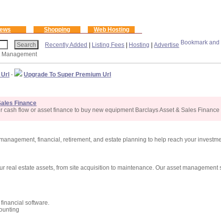
ews
Shopping
Web Hosting
Recently Added
|
Listing Fees
|
Hosting
|
Advertise
t Management
 Url
-
Upgrade To Super Premium Url
Sales Finance
r cash flow or asset finance to buy new equipment Barclays Asset & Sales Finance
anagement, financial, retirement, and estate planning to help reach your investm
our real estate assets, from site acquisition to maintenance. Our asset management
financial software.
counting