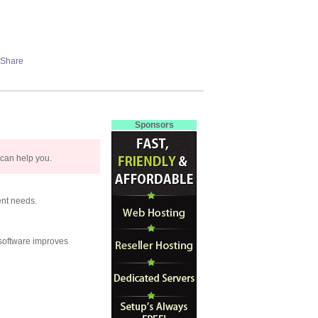
Sponsors
 can help you.
ent needs.
 software improves