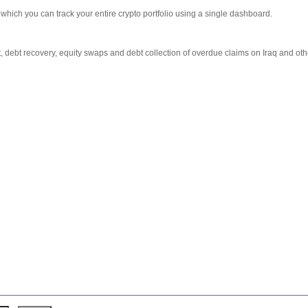
which you can track your entire crypto portfolio using a single dashboard.
debt recovery, equity swaps and debt collection of overdue claims on Iraq and other 