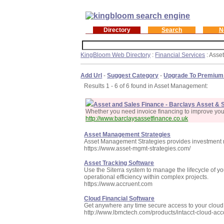
Directory
Search
N
KingBloom Web Directory
:
Financial Services
: Asse
Add Url
-
Suggest Category
-
Upgrade To Premium
Results 1 - 6 of 6 found in Asset Management:
Asset and Sales Finance - Barclays Asset & 
Whether you need invoice financing to improve you
http://www.barclaysassetfinance.co.uk
Asset Management Strategies
Asset Management Strategies provides investment m
https://www.asset-mgmt-strategies.com/
Asset Tracking Software
Use the Siterra system to manage the lifecycle of y
operational efficiency within complex projects.
https://www.accruent.com
Cloud Financial Software
Get anywhere any time secure access to your cloud 
http://www.lbmctech.com/products/intacct-cloud-ac