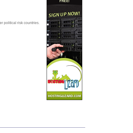
political risk countries.