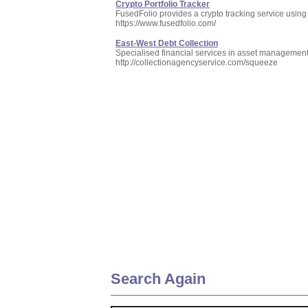
Crypto Portfolio Tracker
FusedFolio provides a crypto tracking service using 
https://www.fusedfolio.com/
East-West Debt Collection
Specialised financial services in asset management, 
http://collectionagencyservice.com/squeeze
Search Again