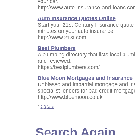
your car.
http://www.auto-insurance-and-loans.co
Auto Insurance Quotes Online
Start your 21st Century Insurance quote
minutes on your auto insurance
http://www.21st.com
Best Plumbers
A plumbing directory that lists local pl
and reviewed.
https://bestplumbers.com/
Blue Moon Mortgages and Insurance
Unbiased and impartial mortgage and in
specialist lenders for bad credit mortgag
http://www.bluemoon.co.uk
1
2
3
Next
Search Again