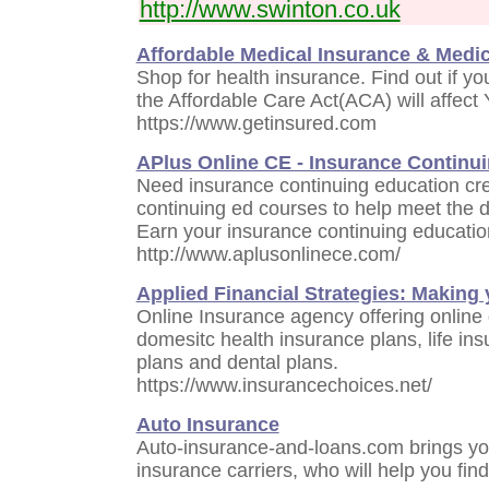
http://www.swinton.co.uk
Affordable Medical Insurance & Medi
Shop for health insurance. Find out if you
the Affordable Care Act(ACA) will affec
https://www.getinsured.com
APlus Online CE - Insurance Continu
Need insurance continuing education cre
continuing ed courses to help meet the 
Earn your insurance continuing education
http://www.aplusonlinece.com/
Applied Financial Strategies: Making
Online Insurance agency offering online 
domesitc health insurance plans, life ins
plans and dental plans.
https://www.insurancechoices.net/
Auto Insurance
Auto-insurance-and-loans.com brings yo
insurance carriers, who will help you find