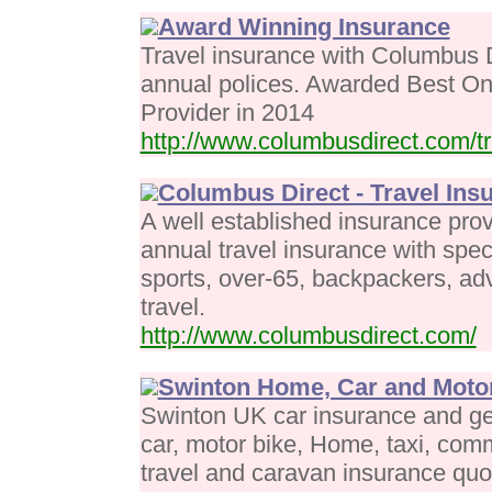
Award Winning Insurance
Travel insurance with Columbus 
annual polices. Awarded Best On
Provider in 2014
http://www.columbusdirect.com/tr
Columbus Direct - Travel Ins
A well established insurance provi
annual travel insurance with spec
sports, over-65, backpackers, ad
travel.
http://www.columbusdirect.com/
Swinton Home, Car and Motor
Swinton UK car insurance and ge
car, motor bike, Home, taxi, comme
travel and caravan insurance quo