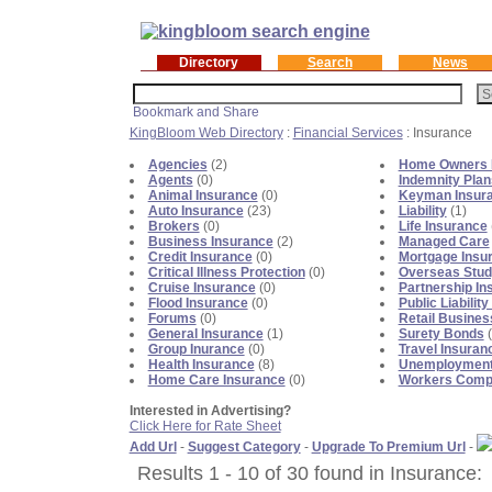
Directory
Search
News
KingBloom Web Directory
:
Financial Services
: Insurance
Agencies
(2)
Home Owners 
Agents
(0)
Indemnity Plan
Animal Insurance
(0)
Keyman Insur
Auto Insurance
(23)
Liability
(1)
Brokers
(0)
Life Insurance
Business Insurance
(2)
Managed Care
Credit Insurance
(0)
Mortgage Insu
Critical Illness Protection
(0)
Overseas Stud
Cruise Insurance
(0)
Partnership In
Flood Insurance
(0)
Public Liabilit
Forums
(0)
Retail Busines
General Insurance
(1)
Surety Bonds
(
Group Inurance
(0)
Travel Insuran
Health Insurance
(8)
Unemployment
Home Care Insurance
(0)
Workers Comp
Interested in Advertising?
Click Here for Rate Sheet
Add Url
-
Suggest Category
-
Upgrade To Premium Url
-
Results 1 - 10 of 30 found in Insurance: