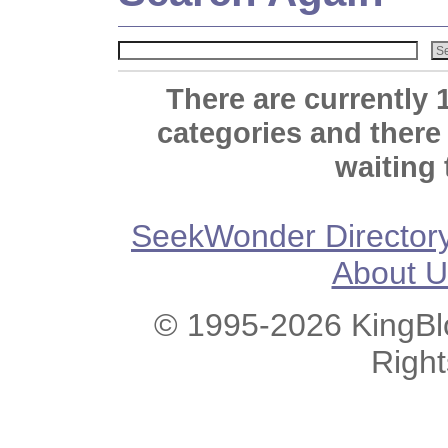
There are currently 
categories and there
waiting 
SeekWonder Director
About U
© 1995-2026 KingBlo
Righ