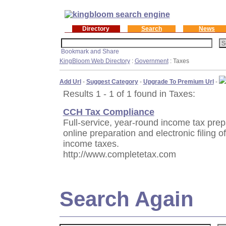
Directory
Search
News
KingBloom Web Directory
:
Government
: Taxes
Add Url
-
Suggest Category
-
Upgrade To Premium Url
-
Results 1 - 1 of 1 found in Taxes:
CCH Tax Compliance
Full-service, year-round income tax prep
online preparation and electronic filing o
income taxes.
http://www.completetax.com
Search Again