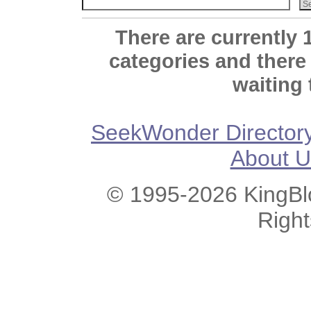
There are currently 
categories and there
waiting 
SeekWonder Director
About U
© 1995-2026 KingBlo
Righ