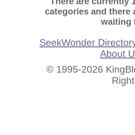
There are currently 
categories and there
waiting 
SeekWonder Director
About U
© 1995-2026 KingBlo
Righ