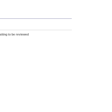
iting to be reviewed