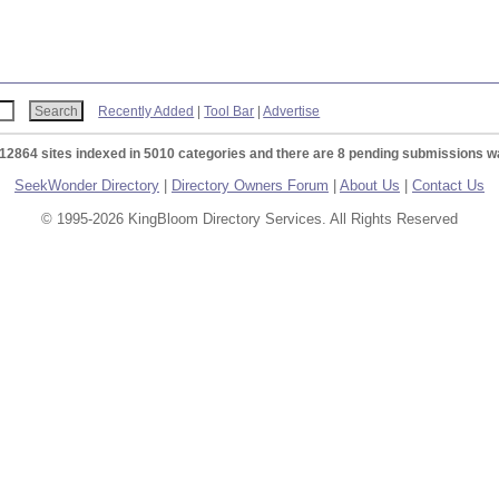
Recently Added
|
Tool Bar
|
Advertise
 12864 sites indexed in 5010 categories and there are 8 pending submissions wa
SeekWonder Directory
|
Directory Owners Forum
|
About Us
|
Contact Us
© 1995-2026 KingBloom Directory Services. All Rights Reserved