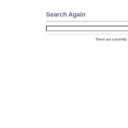
Search Again
There are currently