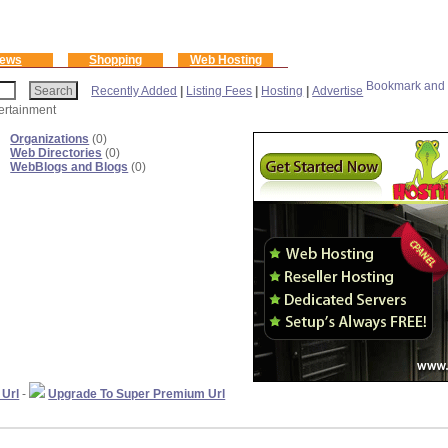
ews
Shopping
Web Hosting
Recently Added
|
Listing Fees
|
Hosting
|
Advertise
ertainment
Organizations
(0)
Web Directories
(0)
WebBlogs and Blogs
(0)
 Url
-
Upgrade To Super Premium Url