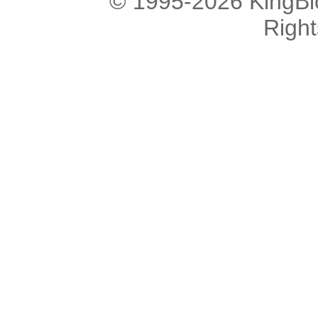
© 1995-2026 KingBlo
Righ