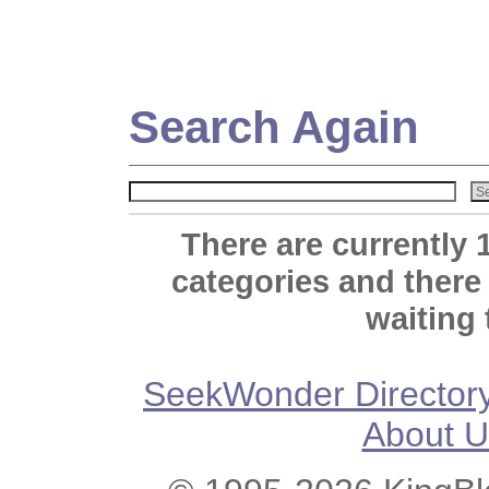
Search Again
There are currently 
categories and there
waiting 
SeekWonder Director
About U