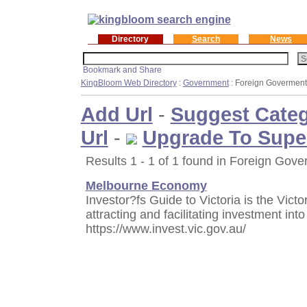
Directory
Search
News
KingBloom Web Directory
:
Government
: Foreign Goverment
Add Url
-
Suggest Cate
Url
-
Upgrade To Supe
Results 1 - 1 of 1 found in Foreign Gove
Melbourne Economy
Investor?fs Guide to Victoria is the Vic
attracting and facilitating investment into
https://www.invest.vic.gov.au/