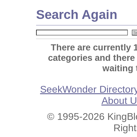
Search Again
There are currently 
categories and there
waiting 
SeekWonder Director
About U
© 1995-2026 KingBlo
Righ