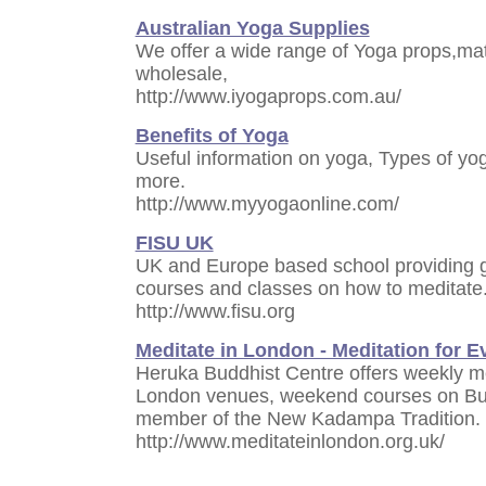
Australian Yoga Supplies
We offer a wide range of Yoga props,mat
wholesale,
http://www.iyogaprops.com.au/
Benefits of Yoga
Useful information on yoga, Types of yo
more.
http://www.myyogaonline.com/
FISU UK
UK and Europe based school providing g
courses and classes on how to meditate
http://www.fisu.org
Meditate in London - Meditation for 
Heruka Buddhist Centre offers weekly me
London venues, weekend courses on Bud
member of the New Kadampa Tradition.
http://www.meditateinlondon.org.uk/