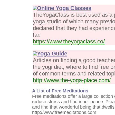
Online Yoga Classes
TheYogaClass is best used as a po
yoga studio of which many previo
declared that they had experience
far.
https://www.theyogaclass.co/
Yoga Guide
Articles on finding a good teacher
the yogi diet, where to find free 
of common terms and related topi
http://www.the-yoga-place.com/
A List of Free Meditations
Free meditations offer a large collection
reduce stress and find inner peace. Please
and find that wonderful being that dwells 
http://www.freemeditations.com