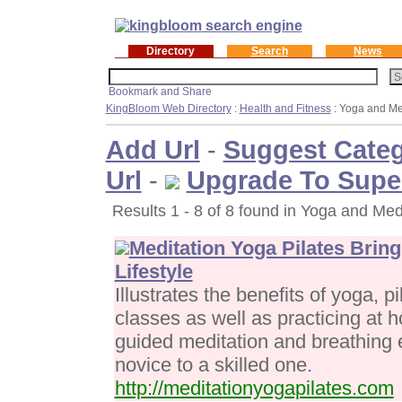
Directory
Search
News
KingBloom Web Directory
:
Health and Fitness
: Yoga and Me
Add Url
-
Suggest Cate
Url
-
Upgrade To Supe
Results 1 - 8 of 8 found in Yoga and Med
Meditation Yoga Pilates Bring
Lifestyle
Illustrates the benefits of yoga, p
classes as well as practicing at 
guided meditation and breathing 
novice to a skilled one.
http://meditationyogapilates.com