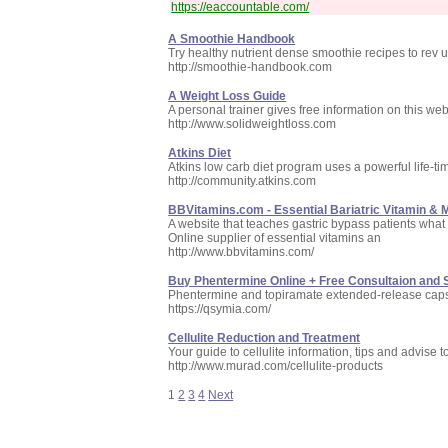
https://eaccountable.com/
A Smoothie Handbook
Try healthy nutrient dense smoothie recipes to rev 
http://smoothie-handbook.com
A Weight Loss Guide
A personal trainer gives free information on this we
http://www.solidweightloss.com
Atkins Diet
Atkins low carb diet program uses a powerful life-tim
http://community.atkins.com
BBVitamins.com - Essential Bariatric Vitamin &
A website that teaches gastric bypass patients what
Online supplier of essential vitamins an
http://www.bbvitamins.com/
Buy Phentermine Online + Free Consultaion and 
Phentermine and topiramate extended-release cap
https://qsymia.com/
Cellulite Reduction and Treatment
Your guide to cellulite information, tips and advise t
http://www.murad.com/cellulite-products
1
2
3
4
Next