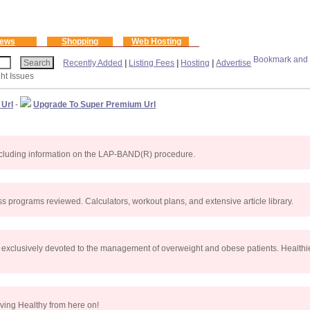
ews
Shopping
Web Hosting
Recently Added
|
Listing Fees
|
Hosting
|
Advertise
ht Issues
 Url
-
Upgrade To Super Premium Url
, including information on the LAP-BAND(R) procedure.
s programs reviewed. Calculators, workout plans, and extensive article library.
 exclusively devoted to the management of overweight and obese patients. Healthie
ving Healthy from here on!