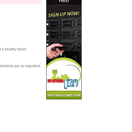
t a healthy future
plements are so important.