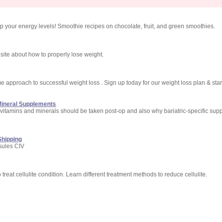
up your energy levels! Smoothie recipes on chocolate, fruit, and green smoothies.
bsite about how to properly lose weight.
e approach to successful weight loss . Sign up today for our weight loss plan & star
 Mineral Supplements
 vitamins and minerals should be taken post-op and also why bariatric-specific sup
Shipping
sules CIV
o treat cellulite condition. Learn different treatment methods to reduce cellulite.