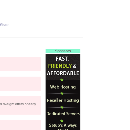
Sponsors
r Weight offers obesity