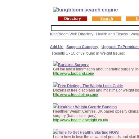
Directory
Search
N
KingBloom Web Directory
:
Health and Fitness
: Weig
Add Url
-
Suggest Category
-
Upgrade To Premium
Results 1 - 10 of 39 found in Weight Issues:
Bariatric Surgery
Get the latest information about bariatric surgery
http://www.lapband.com/
Free Dieting - The Weight Loss Guide
Dozens of free diet plans and most major weight los
http://www.freedieting.com/
Healthier Weight Gastric Banding
Healthier Weight Centres, UK based obesity clinics
surgery (bariatric surgery).
http://www.healthierweight.co.uk/
Time To Get Healthy Starting NOW!
Learn how to lose the unwanted pounds and start li