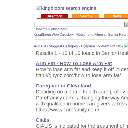
Directory
Search
News
KingBloom Web Directory
:
Health and Fitness
: Senior Healt
Add Url
-
Suggest Category
-
Upgrade To Premium Url
-
Results 1 - 10 of 16 found in Senior Heal
Arm Fat - How To Lose Arm Fat
How to lose arm fat and keep it off. A det
http://guydz.com/how-to-lose-arm-fat/
Caregiver in Cleveland
Deciding on a home health care professio
CareFamily.com is changing the way Ame
with qualified in home caregivers across 
https://www.carefamily.com/
Cialis
CIALIS is indicated for the treatment of 