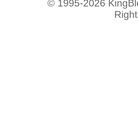
© 1995-2026 KingBlo
Righ