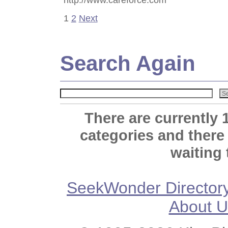
1
2
Next
Search Again
There are currently 
categories and there
waiting 
SeekWonder Director
About U