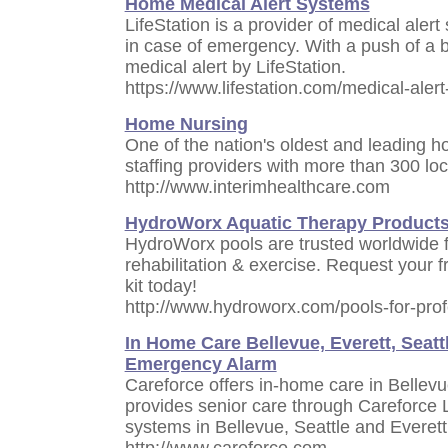
Home Medical Alert Systems
LifeStation is a provider of medical ale
in case of emergency. With a push of a bu
medical alert by LifeStation.
https://www.lifestation.com/medical-aler
Home Nursing
One of the nation's oldest and leading 
staffing providers with more than 300 lo
http://www.interimhealthcare.com
HydroWorx Aquatic Therapy Product
HydroWorx pools are trusted worldwide f
rehabilitation & exercise. Request your 
kit today!
http://www.hydroworx.com/pools-for-prof
In Home Care Bellevue, Everett, Seattl
Emergency Alarm
Careforce offers in-home care in Bellevu
provides senior care through Careforce 
systems in Bellevue, Seattle and Everett
http://www.careforce.com