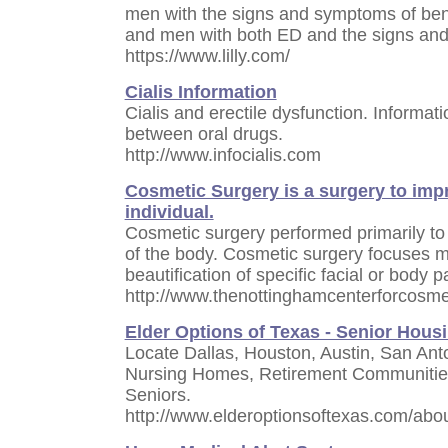
men with the signs and symptoms of beni
and men with both ED and the signs an
https://www.lilly.com/
Cialis Information
Cialis and erectile dysfunction. Informat
between oral drugs.
http://www.infocialis.com
Cosmetic Surgery is a surgery to imp
individual.
Cosmetic surgery performed primarily to
of the body. Cosmetic surgery focuses 
beautification of specific facial or body p
http://www.thenottinghamcenterforcosmet
Elder Options of Texas - Senior Hous
Locate Dallas, Houston, Austin, San Anto
Nursing Homes, Retirement Communities
Seniors.
http://www.elderoptionsoftexas.com/abo