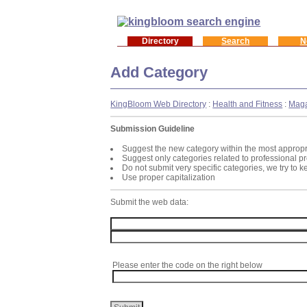
Directory
Search
N
Add Category
KingBloom Web Directory
:
Health and Fitness
:
Maga
Submission Guideline
Suggest the new category within the most appropr
Suggest only categories related to professional p
Do not submit very specific categories, we try to 
Use proper capitalization
Submit the web data:
Please enter the code on the right below