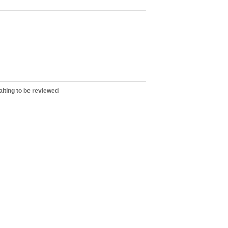
iting to be reviewed