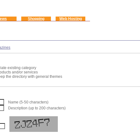
ews
Shopping
Web Hosting
zines
iate existing category
roducts and/or services
keep the directory with general themes
Name (5-50 characters)
Description (up to 200 characters)