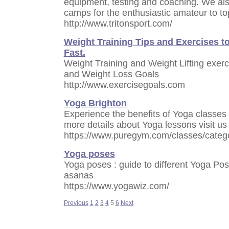
equipment, testing and coaching. We also
camps for the enthusiastic amateur to to
http://www.tritonsport.com/
Weight Training Tips and Exercises t
Fast.
Weight Training and Weight Lifting exerc
and Weight Loss Goals
http://www.exercisegoals.com
Yoga Brighton
Experience the benefits of Yoga classes 
more details about Yoga lessons visit us 
https://www.puregym.com/classes/catego
Yoga poses
Yoga poses : guide to different Yoga Pos
asanas
https://www.yogawiz.com/
Previous
1
2
3
4
5
6
Next