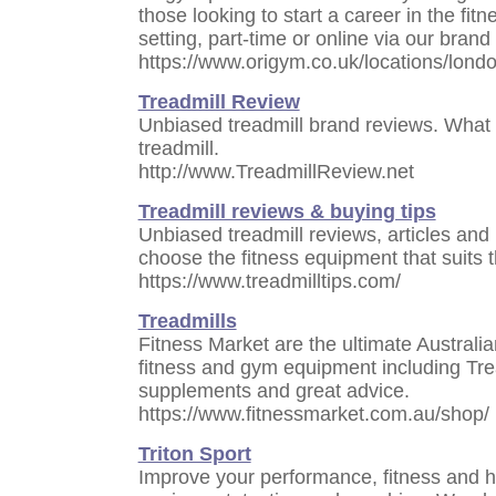
those looking to start a career in the fit
setting, part-time or online via our brand
https://www.origym.co.uk/locations/londo
Treadmill Review
Unbiased treadmill brand reviews. What
treadmill.
http://www.TreadmillReview.net
Treadmill reviews & buying tips
Unbiased treadmill reviews, articles and
choose the fitness equipment that suits 
https://www.treadmilltips.com/
Treadmills
Fitness Market are the ultimate Australian
fitness and gym equipment including Trea
supplements and great advice.
https://www.fitnessmarket.com.au/shop/
Triton Sport
Improve your performance, fitness and hea