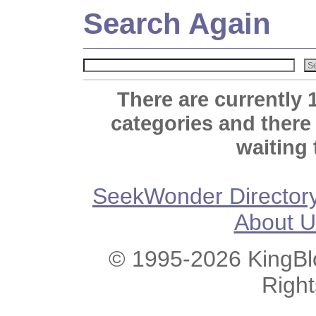
Search Again
There are currently 
categories and there
waiting 
SeekWonder Director
About U
© 1995-2026 KingBlo
Righ