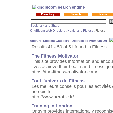
Directory
Search
News
KingBloom Web Directory
:
Health and Fitness
: Fitness
Add Url
-
Suggest Category
-
Upgrade To Premium Url
-
Results 41 - 50 of 51 found in Fitness:
The Fitness Motivator
This site provides information and enco
lives achieve their health and fitness goa
https://the-fitness-motivator.com/
Tout l'univers du Fitness
Les meilleurs conseils pour les activités
aerobic.fr
http://www.aerobic.fr/
Training in London
Origym provides internationally recognis