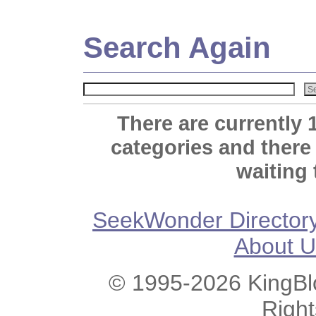
Search Again
There are currently 
categories and there
waiting 
SeekWonder Director
About U
© 1995-2026 KingBlo
Righ