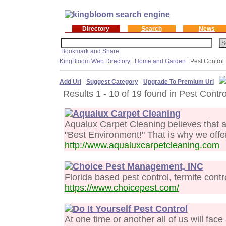
Directory
Search
News
KingBloom Web Directory
:
Home and Garden
: Pest Control
Add Url
-
Suggest Category
-
Upgrade To Premium Url
-
Results 1 - 10 of 19 found in Pest Contro
Aqualux Carpet Cleaning
Aqualux Carpet Cleaning believes that a
"Best Environment!" That is why we offe
http://www.aqualuxcarpetcleaning.com
Choice Pest Management, INC
Florida based pest control, termite contr
https://www.choicepest.com/
Do It Yourself Pest Control
At one time or another all of us will face