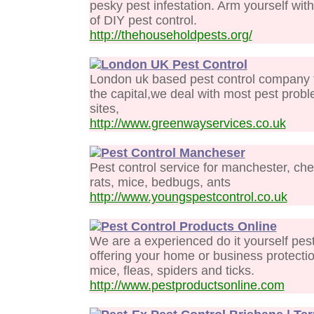
pesky pest infestation. Arm yourself wit
of DIY pest control.
http://thehouseholdpests.org/
London UK Pest Control
London uk based pest control company fo
the capital,we deal with most pest pro
sites,
http://www.greenwayservices.co.uk
Pest Control Mancheser
Pest control service for manchester, ches
rats, mice, bedbugs, ants
http://www.youngspestcontrol.co.uk
Pest Control Products Online
We are a experienced do it yourself pes
offering your home or business protectio
mice, fleas, spiders and ticks.
http://www.pestproductsonline.com