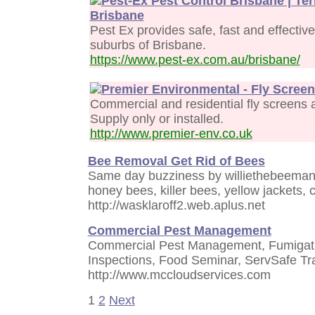
Pest-Ex Pest Control Brisbane | Te
Brisbane
Pest Ex provides safe, fast and effective
suburbs of Brisbane.
https://www.pest-ex.com.au/brisbane/
Premier Environmental - Fly Scree
Commercial and residential fly screens a
Supply only or installed.
http://www.premier-env.co.uk
Bee Removal Get Rid of Bees
Same day buzziness by williethebeeman
honey bees, killer bees, yellow jackets,
http://wasklaroff2.web.aplus.net
Commercial Pest Management
Commercial Pest Management, Fumigati
Inspections, Food Seminar, ServSafe Tr
http://www.mccloudservices.com
1
2
Next