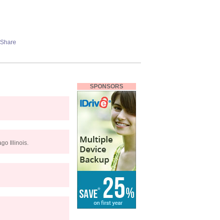
SPONSORS
o Illinois.