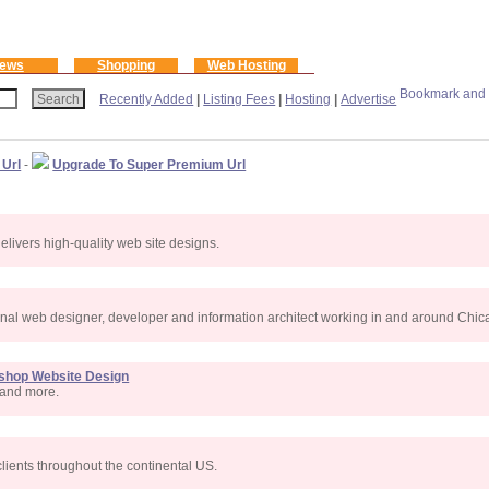
ews
Shopping
Web Hosting
Recently Added
|
Listing Fees
|
Hosting
|
Advertise
 Url
-
Upgrade To Super Premium Url
livers high-quality web site designs.
onal web designer, developer and information architect working in and around Chicag
oshop Website Design
s and more.
lients throughout the continental US.