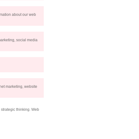
ormation about our web
marketing, social media
net marketing, website
strategic thinking. Web