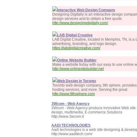
Interactive Web Design Company
Designing Digitally is an interactive design compa
design services and to obtain a free quote.
http://www.designingdigitally.com/
LAB Digital Creative
LAB Digital Creative, located in Memphis, TN, is a
advertising, branding, and logo design.
https://labdigitalcreative.com/
Online Website Builder
Make a website today with our easy to use online w
http://www.onlinesitebuilder.net
Web Design in Toronto
Toronto web design company, 9th sphere, provides a
hosting services, and more. Serving the great
http://www.9thsphere.com
3Wcom - Web Agency
3Wcom - Web Agency produce innovative Web site be
design, multimedia, E-commerce Solutions
http://www.3wcom.it
AADI TECHNOLOGIES
Aadi technologies is a web site designing & dev
http://www.aaditech.com/