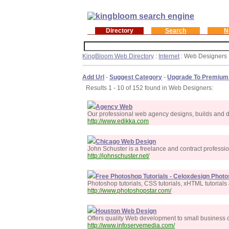
Directory
Search
N
KingBloom Web Directory
:
Internet
: Web Designers
Add Url
-
Suggest Category
-
Upgrade To Premium
Results 1 - 10 of 152 found in Web Designers:
Agency Web
Our professional web agency designs, builds and de
http://www.edikka.com
Chicago Web Design
John Schuster is a freelance and contract professi
http://johnschuster.net/
Free Photoshop Tutorials - Celoxdesign Phot
Photoshop tutorials, CSS tutorials, xHTML tutorial
http://www.photoshopstar.com/
Houston Web Design
Offers quality Web development to small business c
http://www.infoservemedia.com/