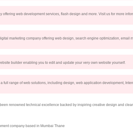
ny offering web development services, flash design and more. Visit us for more inf
 digital marketing company offering web design, search engine optimization, email 
ebsite builder enabling you to edit and update your very own website yourself.
 full range of web solutions, including design, web application development, Inter
en renowned technical excellence backed by inspiring creative design and clear 
elopment company based in Mumbai Thane