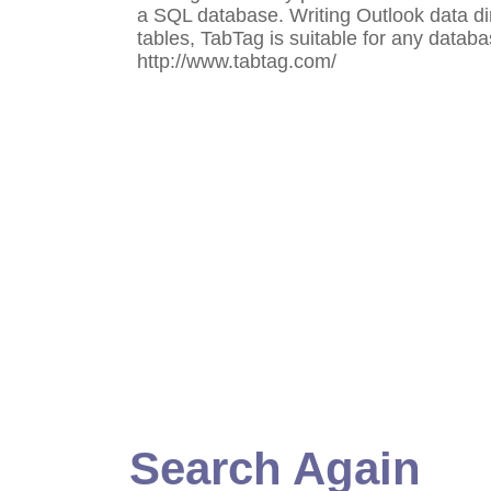
a SQL database. Writing Outlook data di
tables, TabTag is suitable for any databa
http://www.tabtag.com/
Search Again