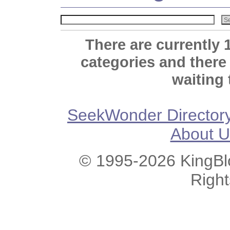
There are currently 
categories and there
waiting 
SeekWonder Director
About U
© 1995-2026 KingBlo
Righ