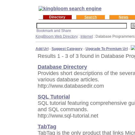
Directory
Search
News
KingBloom Web Directory
:
Internet
: Database Programmers
Add Url
-
Suggest Category
-
Upgrade To Premium Url
-
Results 1 - 3 of 3 found in Database Pr
Database Directory
Provides short descriptions of the seve
various database articles.
http://www.databasedir.com
SQL Tutorial
SQL tutorial featuring comprehensive g
and SQL commands.
http://www.sql-tutorial.net
TabTag
TabTag is the only product that links Micr