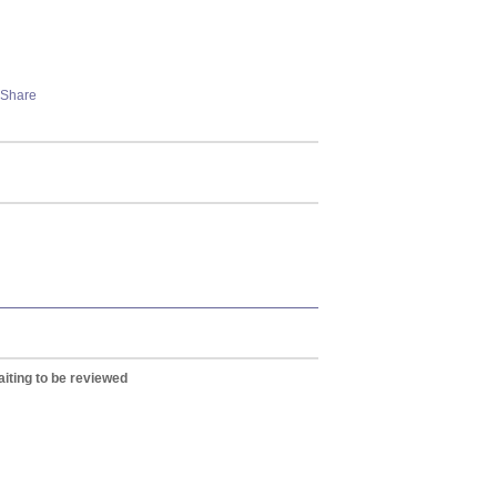
iting to be reviewed