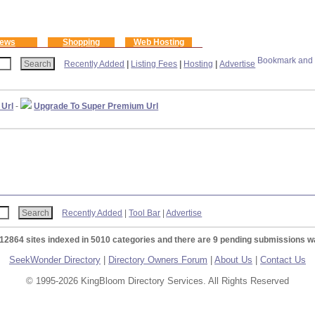
ews
Shopping
Web Hosting
Recently Added
|
Listing Fees
|
Hosting
|
Advertise
 Url
-
Upgrade To Super Premium Url
Recently Added
|
Tool Bar
|
Advertise
 12864 sites indexed in 5010 categories and there are 9 pending submissions wa
SeekWonder Directory
|
Directory Owners Forum
|
About Us
|
Contact Us
© 1995-2026 KingBloom Directory Services. All Rights Reserved