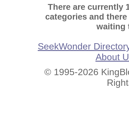
There are currently 
categories and there
waiting 
SeekWonder Director
About U
© 1995-2026 KingBlo
Righ