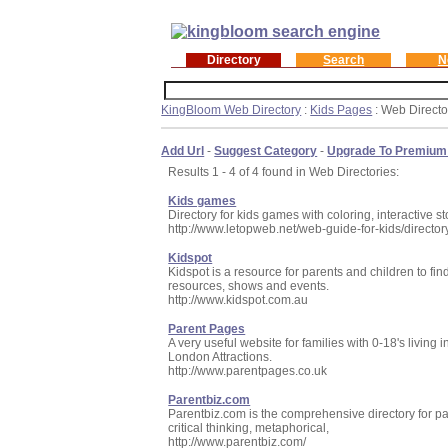
Directory
Search
N
KingBloom Web Directory
:
Kids Pages
: Web Directo
Add Url
-
Suggest Category
-
Upgrade To Premium
Results 1 - 4 of 4 found in Web Directories:
Kids games
Directory for kids games with coloring, interactive s
http://www.letopweb.net/web-guide-for-kids/directo
Kidspot
Kidspot is a resource for parents and children to fin
resources, shows and events.
http://www.kidspot.com.au
Parent Pages
A very useful website for families with 0-18's living 
London Attractions.
http://www.parentpages.co.uk
Parentbiz.com
Parentbiz.com is the comprehensive directory for pare
critical thinking, metaphorical,
http://www.parentbiz.com/