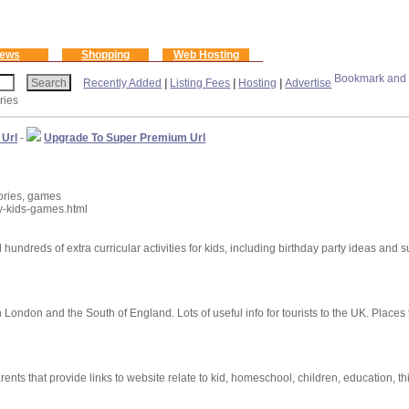
ews
Shopping
Web Hosting
Recently Added
|
Listing Fees
|
Hosting
|
Advertise
ries
 Url
-
Upgrade To Super Premium Url
tories, games
ry-kids-games.html
d hundreds of extra curricular activities for kids, including birthday party ideas and 
in London and the South of England. Lots of useful info for tourists to the UK. Places t
nts that provide links to website relate to kid, homeschool, children, education, thi