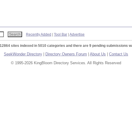
Recently Added
|
Tool Bar
|
Advertise
 12864 sites indexed in 5010 categories and there are 9 pending submissions wa
SeekWonder Directory
|
Directory Owners Forum
|
About Us
|
Contact Us
© 1995-2026 KingBloom Directory Services. All Rights Reserved