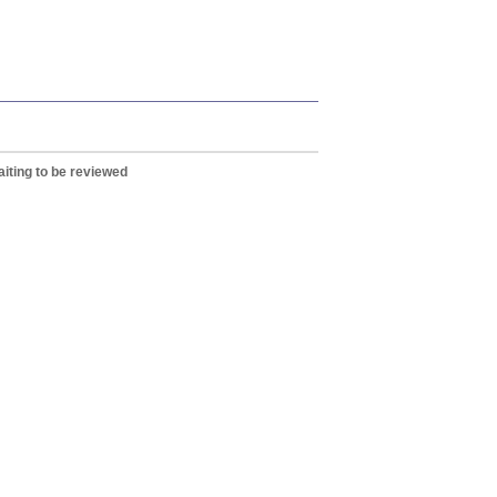
iting to be reviewed