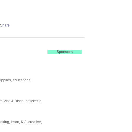
Sponsors
supplies, educational
o Visit & Discount ticket to
nking, learn, K-8, creative,