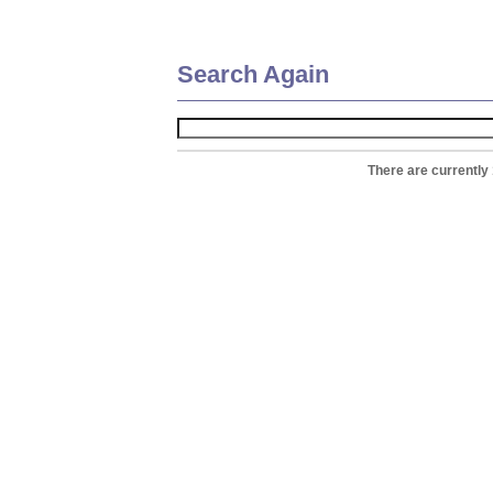
Search Again
There are currently