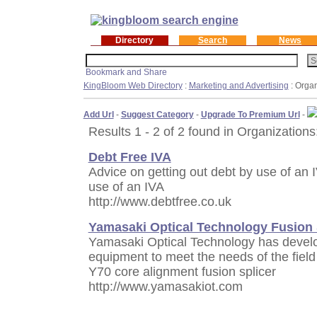
Directory
Search
News
KingBloom Web Directory
:
Marketing and Advertising
: Organ
Add Url
-
Suggest Category
-
Upgrade To Premium Url
-
Results 1 - 2 of 2 found in Organizations
Debt Free IVA
Advice on getting out debt by use of an 
use of an IVA
http://www.debtfree.co.uk
Yamasaki Optical Technology Fusion 
Yamasaki Optical Technology has develop
equipment to meet the needs of the field 
Y70 core alignment fusion splicer
http://www.yamasakiot.com