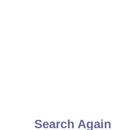
Search Again