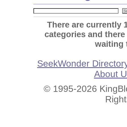
There are currently 
categories and there
waiting 
SeekWonder Director
About U
© 1995-2026 KingBlo
Righ