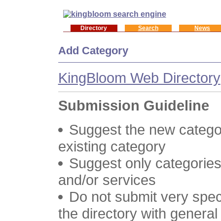
Directory
Search
News
Add Category
KingBloom Web Directory
Submission Guideline
Suggest the new categor
existing category
Suggest only categories
and/or services
Do not submit very speci
the directory with genera