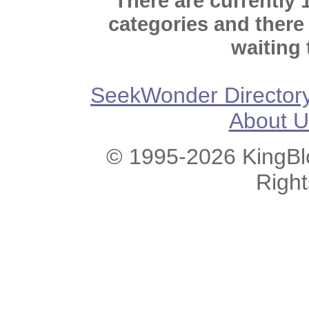
There are currently 
categories and there
waiting 
SeekWonder Director
About U
© 1995-2026 KingBlo
Righ