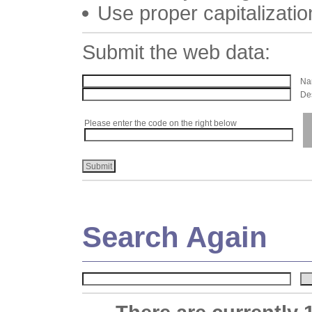
Use proper capitalizatio
Submit the web data:
Nam
Des
Please enter the code on the right below
Search Again