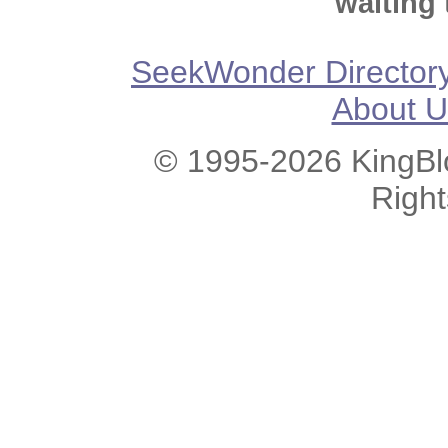
waiting 
SeekWonder Director
About U
© 1995-2026 KingBlo
Righ