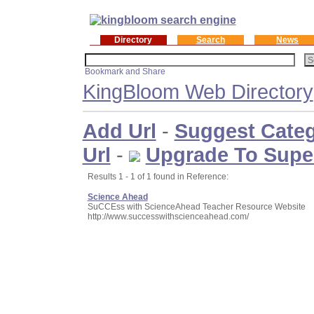
Directory
Search
News
KingBloom Web Directory
Add Url
-
Suggest Cate
Url
-
Upgrade To Supe
Results 1 - 1 of 1 found in Reference:
Science Ahead
SuCCEss with ScienceAhead Teacher Resource Website
http://www.successwithscienceahead.com/