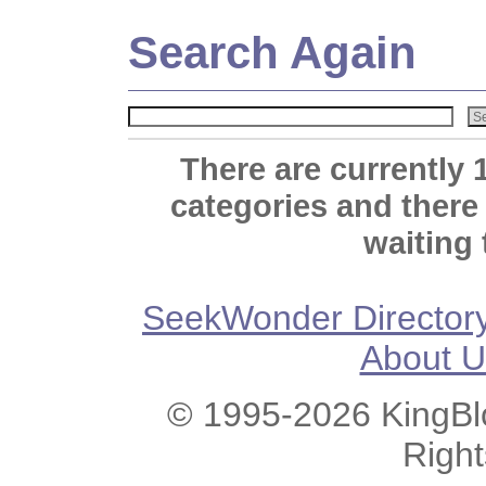
Search Again
There are currently 
categories and there
waiting 
SeekWonder Director
About U
© 1995-2026 KingBlo
Righ