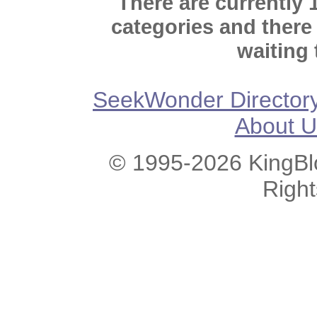
There are currently 
categories and there
waiting 
SeekWonder Director
About U
© 1995-2026 KingBlo
Righ