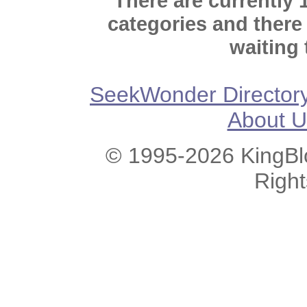
There are currently 
categories and there
waiting 
SeekWonder Director
About U
© 1995-2026 KingBlo
Righ