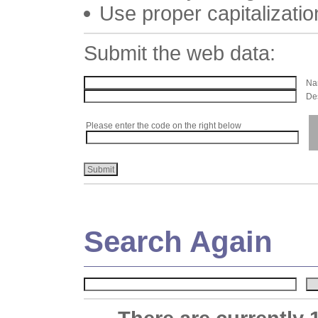
Use proper capitalizatio
Submit the web data:
Nam
Des
Please enter the code on the right below
Search Again