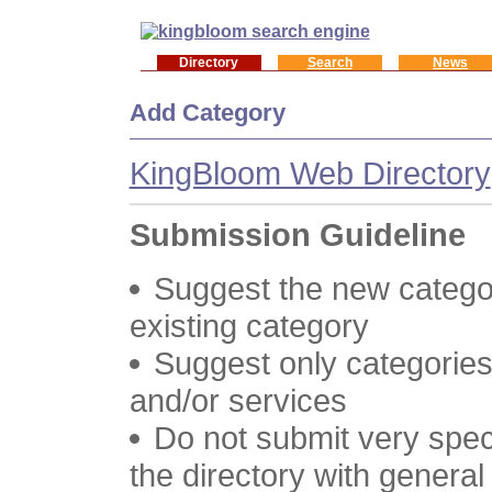
Directory
Search
News
Add Category
KingBloom Web Directory
Submission Guideline
Suggest the new categor
existing category
Suggest only categories
and/or services
Do not submit very speci
the directory with genera