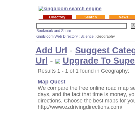
Directory
Search
News
KingBloom Web Directory
:
Science
: Geography
Add Url
-
Suggest Cate
Url
-
Upgrade To Supe
Results 1 - 1 of 1 found in Geography:
Map Quest
We compare the free online road map ser
days, and the fact that time is money, yo
directions. Choose the best maps for yo
http://www.ezdrivingdirections.com/