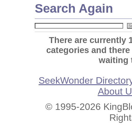
Search Again
There are currently 
categories and there
waiting 
SeekWonder Director
About U
© 1995-2026 KingBlo
Righ