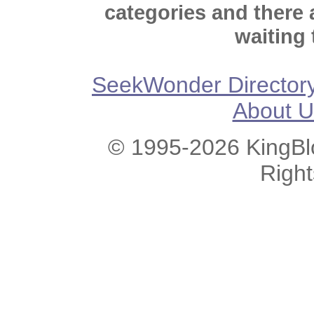
categories and there
waiting 
SeekWonder Director
About U
© 1995-2026 KingBlo
Righ