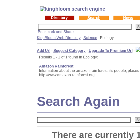
Directory
Search
News
KingBloom Web Directory
:
Science
: Ecology
Add Url
-
Suggest Category
-
Upgrade To Premium Url
-
Results 1 - 1 of 1 found in Ecology:
Amazon Rainforest
Information about the amazon rain forest, its people, places 
http://www.amazon-rainforest.org
Search Again
There are currently 