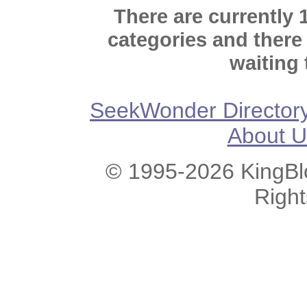
There are currently 
categories and there
waiting 
SeekWonder Director
About U
© 1995-2026 KingBlo
Righ