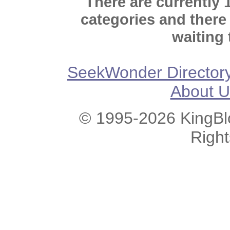
There are currently 
categories and there
waiting 
SeekWonder Director
About U
© 1995-2026 KingBlo
Righ